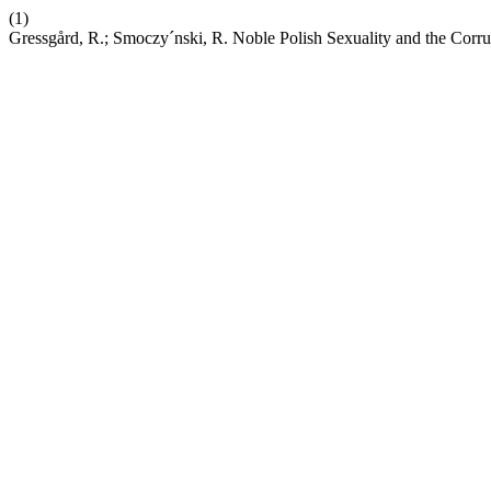
(1)
Gressgård, R.; Smoczy´nski, R. Noble Polish Sexuality and the Cor