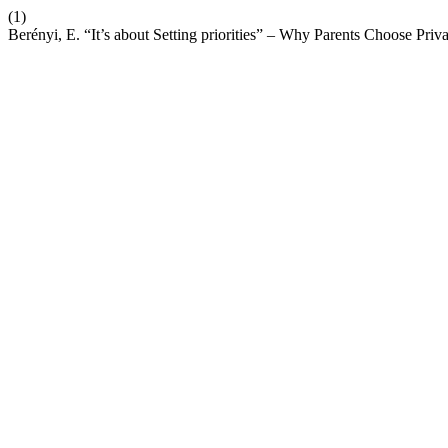
(1)
Berényi, E. “It’s about Setting priorities” – Why Parents Choose Pri