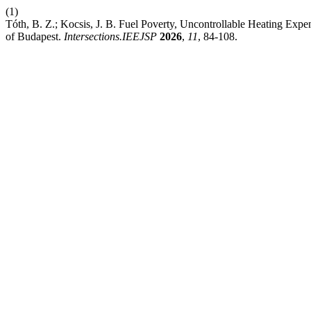
(1)
Tóth, B. Z.; Kocsis, J. B. Fuel Poverty, Uncontrollable Heating Expe
of Budapest.
Intersections.IEEJSP
2026
,
11
, 84-108.