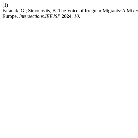
(1)
Faranak, G.; Simonovits, B. The Voice of Irregular Migrants: A Mix
Europe.
Intersections.IEEJSP
2024
,
10
.