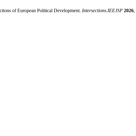
ictions of European Political Development.
Intersections.IEEJSP
2026
,