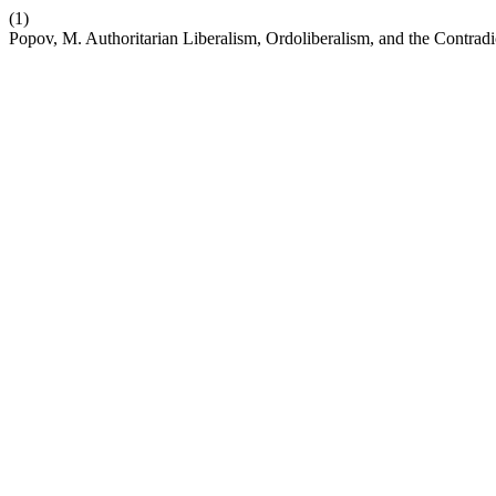
(1)
Popov, M. Authoritarian Liberalism, Ordoliberalism, and the Contrad