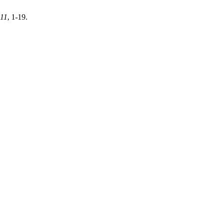
11
, 1-19.