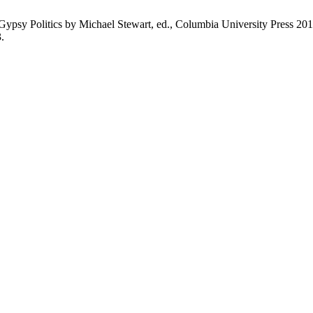
ypsy Politics by Michael Stewart, ed., Columbia University Press 20
.