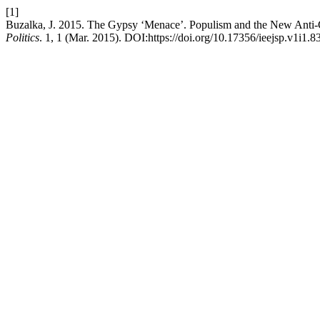
[1]
Buzalka, J. 2015. The Gypsy ‘Menace’. Populism and the New Anti-G
Politics
. 1, 1 (Mar. 2015). DOI:https://doi.org/10.17356/ieejsp.v1i1.83