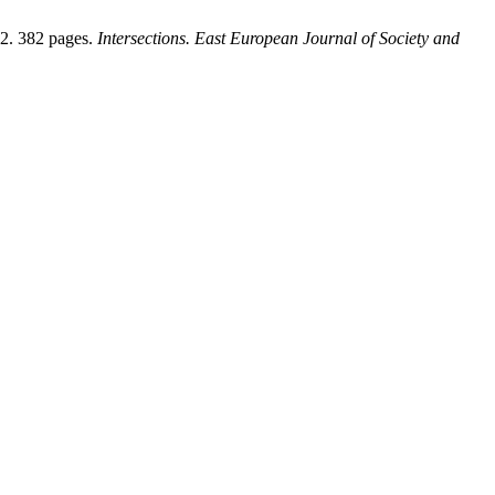
12. 382 pages.
Intersections. East European Journal of Society and