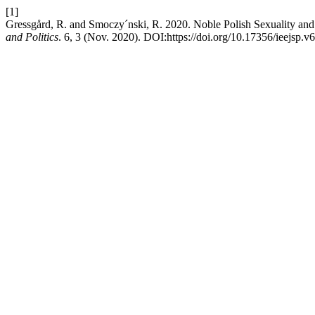
[1]
Gressgård, R. and Smoczy´nski, R. 2020. Noble Polish Sexuality an
and Politics
. 6, 3 (Nov. 2020). DOI:https://doi.org/10.17356/ieejsp.v6