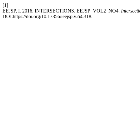
[1]
EEJSP, I. 2016. INTERSECTIONS. EEJSP_VOL2_NO4.
Intersect
DOI:https://doi.org/10.17356/ieejsp.v2i4.318.