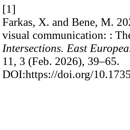
[1]
Farkas, X. and Bene, M. 202
visual communication: : The
Intersections. East Europea
11, 3 (Feb. 2026), 39–65.
DOI:https://doi.org/10.173