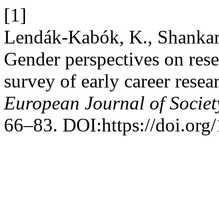
[1]
Lendák-Kabók, K., Shankar
Gender perspectives on rese
survey of early career resea
European Journal of Societ
66–83. DOI:https://doi.org