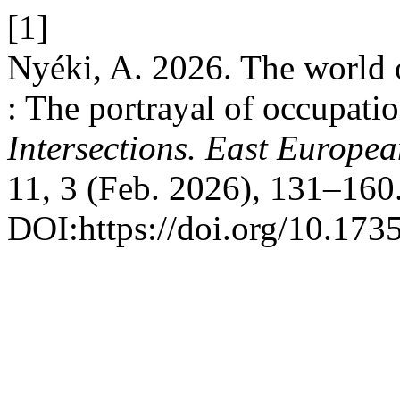
[1]
Nyéki, A. 2026. The world 
: The portrayal of occupatio
Intersections. East Europea
11, 3 (Feb. 2026), 131–160
DOI:https://doi.org/10.173